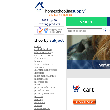
you pay no sales tax
crafts
critical thinking
educational play
electron. learning
geography
history
kindergarten res.
language
learning zonexpress
literature
math manipulatives
mathematics
microscopes
music
physical education
preschool res.
primary resources
puzzles
reading
reference
science
science equip.