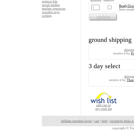
quantity remove
science kits
social studies
Ready2Lea
teacher resources
Item numb
wooden toys
writing
ground shipping
shippi
receive it by
F
3 day select
shippi
receive it by
Thur
add cart to
my wish list
affiliate member login
|
cart
|
help
|
exchange links w
copyright ©
Tru