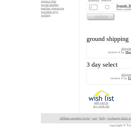
quantity remove
science kits
social studies
Spanish: 
teacher resources
Item numb
wooden toys
writing
ground shipping
shippi
receive it by
Mon
3 day select
shippi
receive it by
F
add cart to
my wish list
affiliate member login
|
cart
|
help
|
exchange links w
copyright ©
Tru