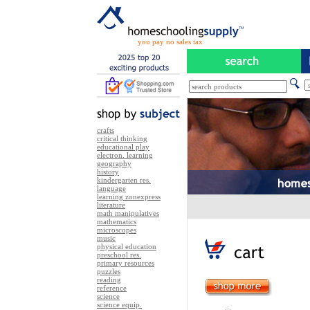
you pay no sales tax
crafts
critical thinking
educational play
electron. learning
geography
history
kindergarten res.
language
learning zonexpress
literature
math manipulatives
mathematics
microscopes
music
physical education
preschool res.
primary resources
puzzles
reading
reference
science
science equip.