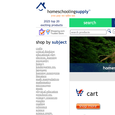
you pay no sales tax
crafts
critical thinking
educational play
electron. learning
geography
history
kindergarten res.
language
learning zonexpress
literature
math manipulatives
mathematics
microscopes
music
physical education
preschool res.
primary resources
puzzles
reading
reference
science
science equip.