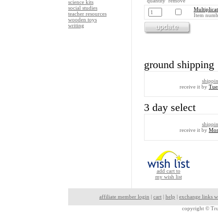
quantity remove
science kits
social studies
Multiplica
teacher resources
Item numb
wooden toys
writing
ground shipping
shippi
receive it by
Tue
3 day select
shippi
receive it by
Mon
add cart to
my wish list
affiliate member login
|
cart
|
help
|
exchange links w
copyright ©
Tru