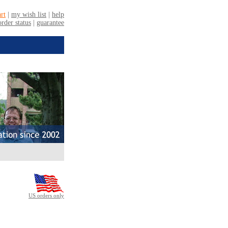
US orders only