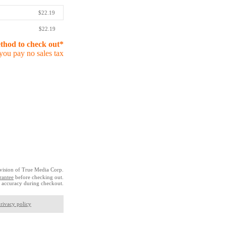
$22.19
$22.19
ethod to check out*
you pay no sales tax
vision of True Media Corp.
rantee
before checking out.
 accuracy during checkout.
rivacy policy