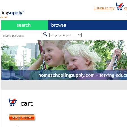
es tax