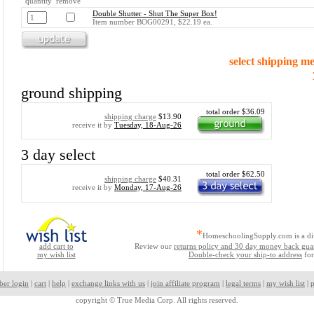
quantity remove
Double Shutter - Shut The Super Box!
Item number BOG00291, $22.19 ea.
select shipping m
ground shipping
total order $36.09
shipping charge
$13.90
receive it by
Tuesday, 18-Aug-26
3 day select
total order $62.50
shipping charge
$40.31
receive it by
Monday, 17-Aug-26
*
HomeschoolingSupply.com is a di
add cart to
Review our
returns policy and 30 day money back gua
my wish list
Double-check your ship-to address
for
ber login
|
cart
|
help
|
exchange links with us
|
join affiliate program
|
legal terms
|
my wish list
|
p
copyright ©
True Media Corp. All rights reserved.