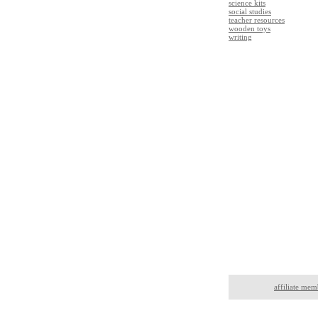
science kits
social studies
teacher resources
wooden toys
writing
affiliate mem