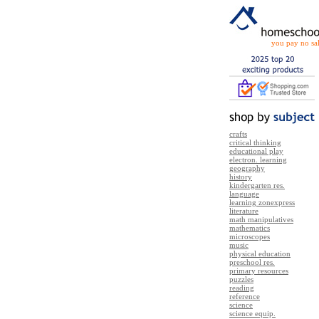
you pay no sal
crafts
critical thinking
educational play
electron. learning
geography
history
kindergarten res.
language
learning zonexpress
literature
math manipulatives
mathematics
microscopes
music
physical education
preschool res.
primary resources
puzzles
reading
reference
science
science equip.