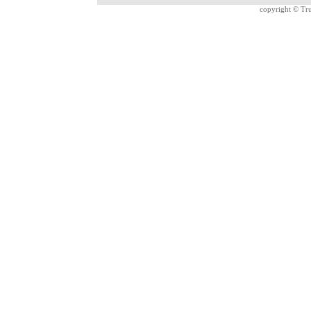
copyright ©
Tru