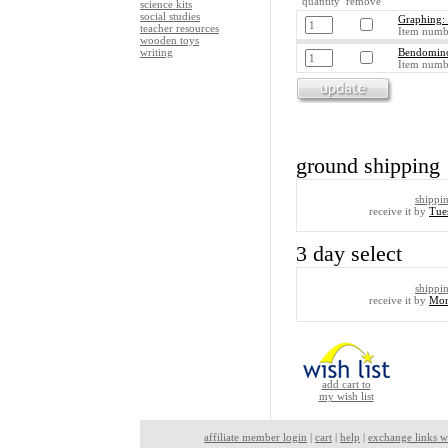
quantity remove
science kits
social studies
Graphing: 
teacher resources
Item numb
wooden toys
writing
Bendomino
Item numb
ground shipping
shippi
receive it by
Tue
3 day select
shippi
receive it by
Mon
add cart to
my wish list
affiliate member login
|
cart
|
help
|
exchange links w