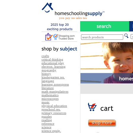
you pay no sales tax
crafts
critical thinking
educational play
electron. learning
geography
history
kindergarten res.
language
learning zonexpress
literature
math manipulatives
mathematics
microscopes
music
physical education
preschool res.
primary resources
puzzles
reading
reference
science
science equip.