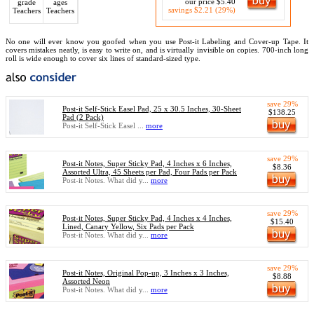
our price $5.40
grade
ages
savings $2.21 (29%)
Teachers
Teachers
No one will ever know you goofed when you use Post-it Labeling and Cover-up Tape. It
covers mistakes neatly, is easy to write on, and is virtually invisible on copies. 700-inch long
roll is wide enough to cover six lines of standard-sized type.
save 29%
Post-it Self-Stick Easel Pad, 25 x 30.5 Inches, 30-Sheet
$138.25
Pad (2 Pack)
Post-it Self-Stick Easel ...
more
save 29%
Post-it Notes, Super Sticky Pad, 4 Inches x 6 Inches,
$8.36
Assorted Ultra, 45 Sheets per Pad, Four Pads per Pack
Post-it Notes. What did y...
more
save 29%
Post-it Notes, Super Sticky Pad, 4 Inches x 4 Inches,
$15.40
Lined, Canary Yellow, Six Pads per Pack
Post-it Notes. What did y...
more
save 29%
Post-it Notes, Original Pop-up, 3 Inches x 3 Inches,
$8.88
Assorted Neon
Post-it Notes. What did y...
more