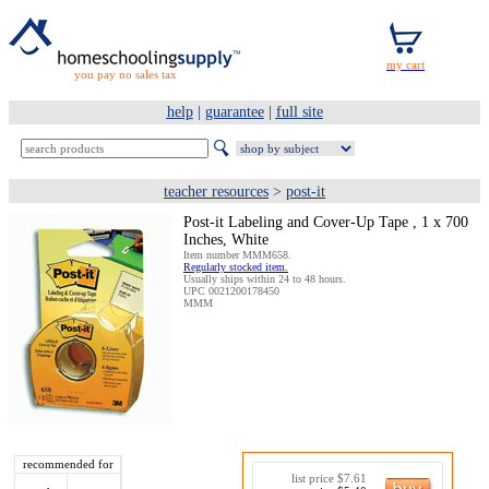
you pay no sales tax
help
|
guarantee
|
full site
teacher resources
>
post-it
Post-it Labeling and Cover-Up Tape , 1 x 700
Inches, White
Item number MMM658.
Regularly stocked item.
Usually ships within 24 to 48 hours.
UPC 0021200178450
MMM
recommended for
list price $7.61