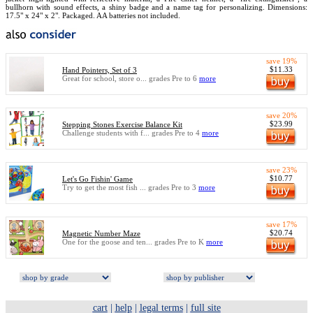
bullhorn with sound effects, a shiny badge and a name tag for personalizing. Dimensions:
17.5" x 24" x 2". Packaged. AA batteries not included.
save 19%
$11.33
Hand Pointers, Set of 3
Great for school, store o... grades Pre to 6
more
save 20%
$23.99
Stepping Stones Exercise Balance Kit
Challenge students with f... grades Pre to 4
more
save 23%
$10.77
Let's Go Fishin' Game
Try to get the most fish ... grades Pre to 3
more
save 17%
$20.74
Magnetic Number Maze
One for the goose and ten... grades Pre to K
more
cart
|
help
|
legal terms
|
full site