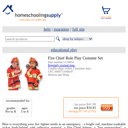
you pay no sales tax
help
|
guarantee
|
full site
educational play
Fire Chief Role Play Costume Set
Item number LCI4834.
Regularly stocked item.
Usually ships within 2 business days.
UPC 0000772048347
Melissa and Doug
recommended for
list price $41.99
our price $34.85
grades
ages
savings $7.14 (17%)
Pre to K
3 to 6
Here is everything your fire fighter needs in an emergency - a bright red, machine-washable
jacket high-lighted with reflective material, a Fire Chief helmet, a "fire extinguisher", a