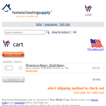
you pay no sales tax
help
|
guarantee
|
full site
US orders only
quantity remove
Mysteries in History: World History
Item number TCR3048, $14.05 ea.
On
$14.05
backorder.
$14.05
select shipping method to check out
you pay no sales tax
HomeschoolingSupply.com is a division of
True Media Corp.
Please review our
returns
policy
and
guarantee
before checking out.
Please double-check your ship-to address for accuracy during checkout.