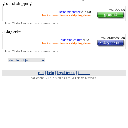
ground shipping
total $27.95
shipping charge
$13.90
backordered item/s - shipping delay
True Media Corp.
is our corporate name.
3 day select
total order $54.36
shipping charge
40.31
backordered item/s - shipping delay
True Media Corp.
is our corporate name.
cart
|
help
|
legal terms
|
full site
copyright ©
True Media Corp. All rights reserved.