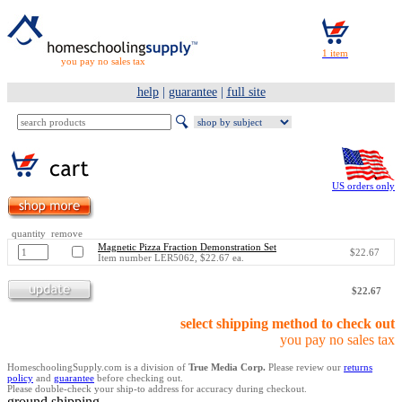
you pay no sales tax
help
|
guarantee
|
full site
US orders only
quantity remove
Magnetic Pizza Fraction Demonstration Set
$22.67
Item number LER5062, $22.67 ea.
$22.67
select shipping method to check out
you pay no sales tax
HomeschoolingSupply.com is a division of
True Media Corp.
Please review our
returns
policy
and
guarantee
before checking out.
Please double-check your ship-to address for accuracy during checkout.
ground shipping