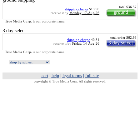
total $36.57
shipping charge
$13.90
receive it by
Monday, 17-Aug-26
True Media Corp.
is our corporate name.
3 day select
total order $62.98
shipping charge
40.31
receive it by
Friday, 14-Aug-26
True Media Corp.
is our corporate name.
cart
|
help
|
legal terms
|
full site
copyright ©
True Media Corp. All rights reserved.