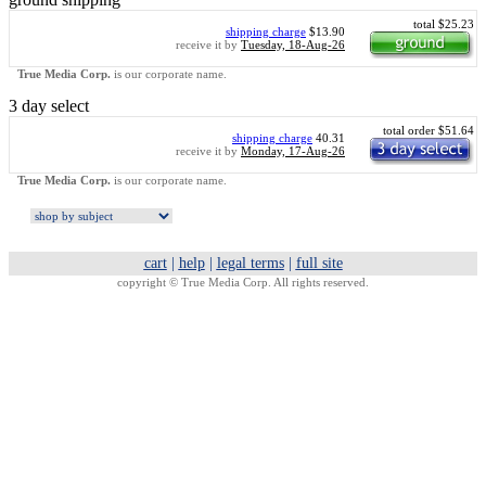
total $25.23
shipping charge
$13.90
receive it by
Tuesday, 18-Aug-26
True Media Corp.
is our corporate name.
3 day select
total order $51.64
shipping charge
40.31
receive it by
Monday, 17-Aug-26
True Media Corp.
is our corporate name.
cart
|
help
|
legal terms
|
full site
copyright ©
True Media Corp. All rights reserved.