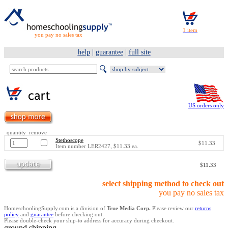
you pay no sales tax
help
|
guarantee
|
full site
US orders only
quantity remove
Stethoscope
$11.33
Item number LER2427, $11.33 ea.
$11.33
select shipping method to check out
you pay no sales tax
HomeschoolingSupply.com is a division of
True Media Corp.
Please review our
returns
policy
and
guarantee
before checking out.
Please double-check your ship-to address for accuracy during checkout.
ground shipping