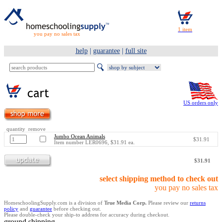
you pay no sales tax
help
|
guarantee
|
full site
US orders only
quantity remove
Jumbo Ocean Animals
$31.91
Item number LER0696, $31.91 ea.
$31.91
select shipping method to check out
you pay no sales tax
HomeschoolingSupply.com is a division of
True Media Corp.
Please review our
returns
policy
and
guarantee
before checking out.
Please double-check your ship-to address for accuracy during checkout.
ground shipping