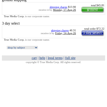
total $45.81
shipping charge
$13.90
receive it by
Monday, 17-Aug-26
True Media Corp.
is our corporate name.
3 day select
total order $72.22
shipping charge
40.31
receive it by
Friday, 14-Aug-26
True Media Corp.
is our corporate name.
cart
|
help
|
legal terms
|
full site
copyright ©
True Media Corp. All rights reserved.