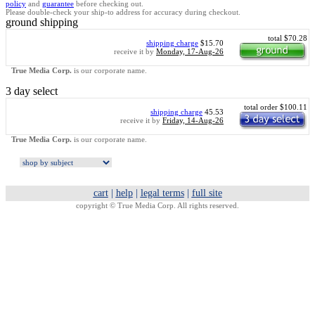
policy
and
guarantee
before checking out.
Please double-check your ship-to address for accuracy during checkout.
ground shipping
total $70.28
shipping charge
$15.70
receive it by
Monday, 17-Aug-26
True Media Corp.
is our corporate name.
3 day select
total order $100.11
shipping charge
45.53
receive it by
Friday, 14-Aug-26
True Media Corp.
is our corporate name.
cart
|
help
|
legal terms
|
full site
copyright ©
True Media Corp. All rights reserved.