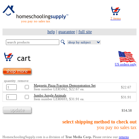
you pay no sales tax
help
|
guarantee
|
full site
US orders only
quantity remove
Magnetic Pizza Fraction Demonstration Set
$22.67
Item number LER5062, $22.67 ea.
Jumbo Jungle Animals
$31.91
Item number LER0693, $31.91 ea.
$54.58
select shipping method to check out
you pay no sales tax
HomeschoolingSupply.com is a division of
True Media Corp.
Please review our
returns