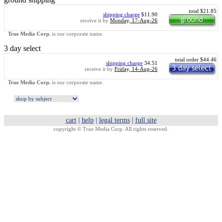
total $21.85
shipping charge
$11.90
receive it by
Monday, 17-Aug-26
True Media Corp.
is our corporate name.
3 day select
total order $44.46
shipping charge
34.51
receive it by
Friday, 14-Aug-26
True Media Corp.
is our corporate name.
cart
|
help
|
legal terms
|
full site
copyright ©
True Media Corp. All rights reserved.