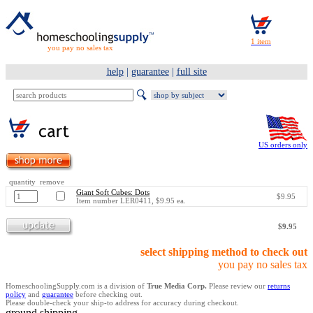
you pay no sales tax
help
|
guarantee
|
full site
US orders only
quantity remove
Giant Soft Cubes: Dots
$9.95
Item number LER0411, $9.95 ea.
$9.95
select shipping method to check out
you pay no sales tax
HomeschoolingSupply.com is a division of
True Media Corp.
Please review our
returns
policy
and
guarantee
before checking out.
Please double-check your ship-to address for accuracy during checkout.
ground shipping