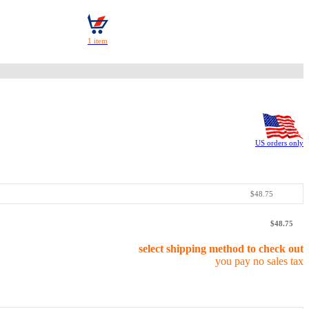
US orders only
$48.75
$48.75
select shipping method to check out
you pay no sales tax