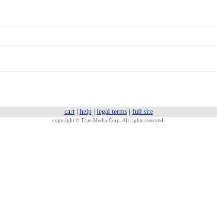
cart
|
help
|
legal terms
|
full site
copyright ©
True Media Corp. All rights reserved.