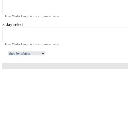
True Media Corp.
is our corporate name.
3 day select
True Media Corp.
is our corporate name.