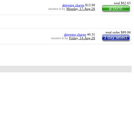
total $62.65
shipping charge
$13.90
receive it by
Monday, 17-Aug-26
total order $89.06
shipping charge
40.31
receive it by
Friday, 14-Aug-26