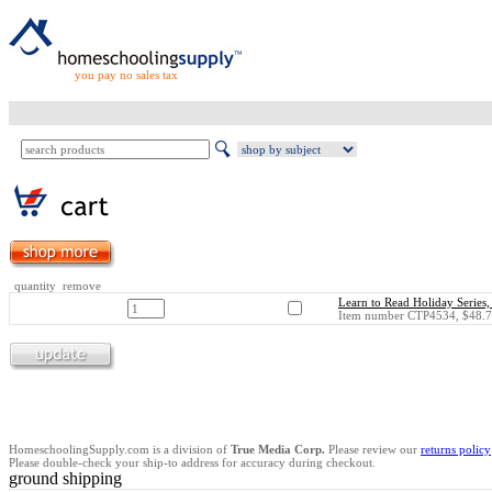
you pay no sales tax
quantity remove
Learn to Read Holiday Series,
Item number CTP4534, $48.7
HomeschoolingSupply.com is a division of
True Media Corp.
Please review our
returns policy
Please double-check your ship-to address for accuracy during checkout.
ground shipping