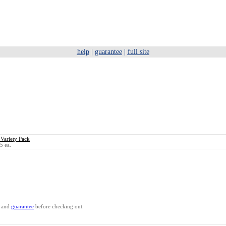
help
|
guarantee
|
full site
 Variety Pack
5 ea.
and
guarantee
before checking out.