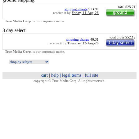
total $25.71
shipping charge
$13.90
receive it by
Friday, 14-Aug-26
True Media Corp.
is our corporate name.
3 day select
total order $52.12
shipping charge
40.31
receive it by
Thursday, 13-Aug-26
True Media Corp.
is our corporate name.
cart
|
help
|
legal terms
|
full site
copyright ©
True Media Corp. All rights reserved.