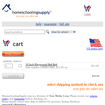
you pay no sales tax
help
|
guarantee
|
full site
US orders only
quantity remove
10 Inch Playground Ball Red
$11.81
Item number CHSPG10RD, $11.81 ea.
$11.81
select shipping method to check out
you pay no sales tax
HomeschoolingSupply.com is a division of
True Media Corp.
Please review our
returns
policy
and
guarantee
before checking out.
Please double-check your ship-to address for accuracy during checkout.
ground shipping