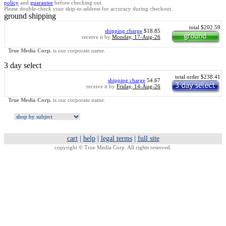
policy
and
guarantee
before checking out.
Please double-check your ship-to address for accuracy during checkout.
ground shipping
total $202.59
shipping charge
$18.85
receive it by
Monday, 17-Aug-26
True Media Corp.
is our corporate name.
3 day select
total order $238.41
shipping charge
54.67
receive it by
Friday, 14-Aug-26
True Media Corp.
is our corporate name.
cart
|
help
|
legal terms
|
full site
copyright ©
True Media Corp. All rights reserved.