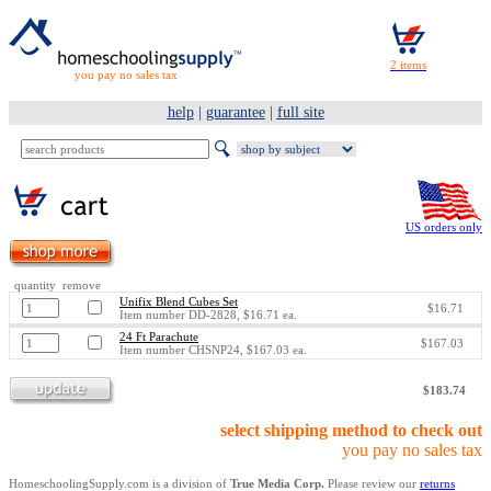
you pay no sales tax
help
|
guarantee
|
full site
US orders only
quantity remove
Unifix Blend Cubes Set
$16.71
Item number DD-2828, $16.71 ea.
24 Ft Parachute
$167.03
Item number CHSNP24, $167.03 ea.
$183.74
select shipping method to check out
you pay no sales tax
HomeschoolingSupply.com is a division of
True Media Corp.
Please review our
returns