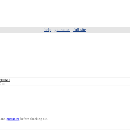
help
|
guarantee
|
full site
ketball
 ea.
and
guarantee
before checking out.