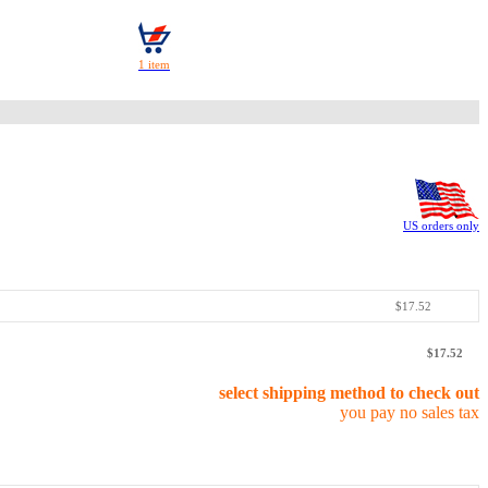
US orders only
$17.52
$17.52
select shipping method to check out
you pay no sales tax