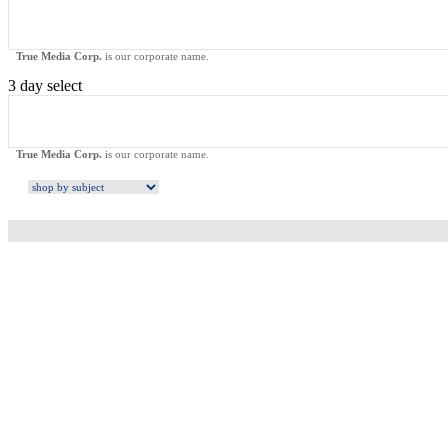
True Media Corp.
is our corporate name.
3 day select
True Media Corp.
is our corporate name.