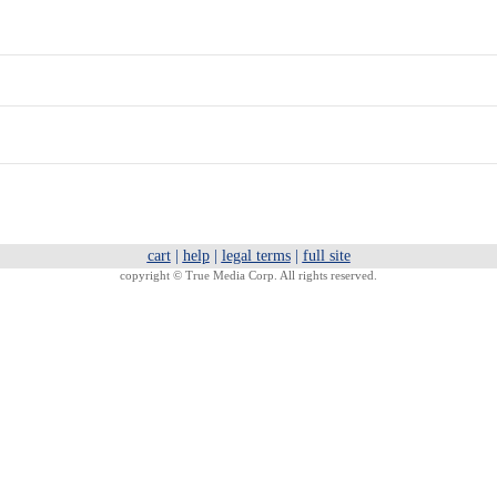
cart
|
help
|
legal terms
|
full site
copyright ©
True Media Corp. All rights reserved.