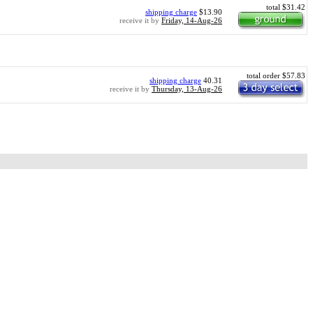
total $31.42
shipping charge
$13.90
receive it by
Friday, 14-Aug-26
total order $57.83
shipping charge
40.31
receive it by
Thursday, 13-Aug-26