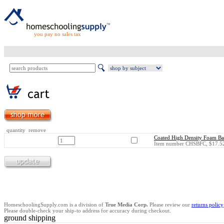
you pay no sales tax
quantity remove
Coated High Density Foam Bas
Item number CHSBFC, $17.52
HomeschoolingSupply.com is a division of
True Media Corp.
Please review our
returns policy
Please double-check your ship-to address for accuracy during checkout.
ground shipping