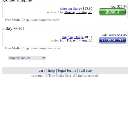
total $25.44
shipping charge
$13.90
receive it by
Monday, 17-Aug-26
True Media Corp.
is our corporate name.
3 day select
total order $51.85
shipping charge
40.31
receive it by
Friday, 14-Aug-26
True Media Corp.
is our corporate name.
cart
|
help
|
legal terms
|
full site
copyright ©
True Media Corp. All rights reserved.