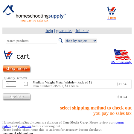
you pay no sales tax
help
|
guarantee
|
full site
US orders only
quantity remove
Medium Weight Metal Whistle - Pack of 12
$11.54
Item number CHS501, $11.54 ea.
$11.54
select shipping method to check out
you pay no sales tax
HomeschoolingSupply.com is a division of
True Media Corp.
Please review our
returns
policy
and
guarantee
before checking out.
Please double-check your ship-to address for accuracy during checkout.
ground shipping