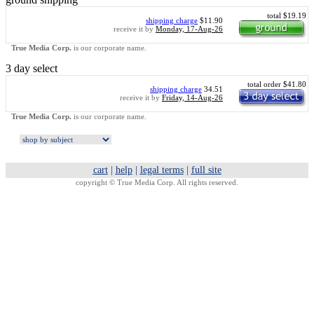
total $19.19
shipping charge
$11.90
receive it by
Monday, 17-Aug-26
True Media Corp.
is our corporate name.
3 day select
total order $41.80
shipping charge
34.51
receive it by
Friday, 14-Aug-26
True Media Corp.
is our corporate name.
cart
|
help
|
legal terms
|
full site
copyright ©
True Media Corp. All rights reserved.