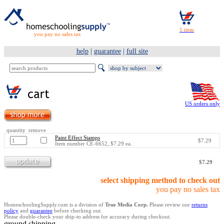
you pay no sales tax
help
|
guarantee
|
full site
US orders only
quantity remove
Paint Effect Stamps
$7.29
Item number CE-6652, $7.29 ea.
$7.29
select shipping method to check out
you pay no sales tax
HomeschoolingSupply.com is a division of
True Media Corp.
Please review our
returns
policy
and
guarantee
before checking out.
Please double-check your ship-to address for accuracy during checkout.
ground shipping