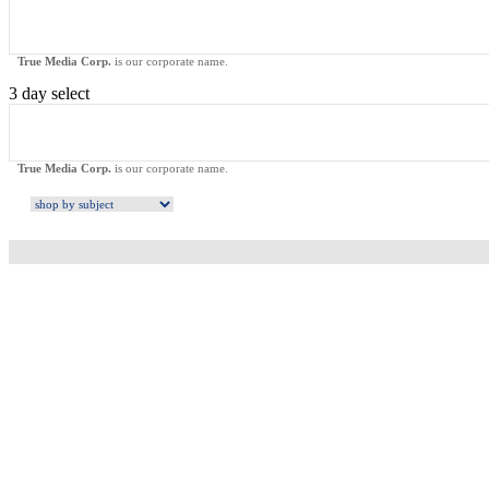
True Media Corp.
is our corporate name.
3 day select
True Media Corp.
is our corporate name.