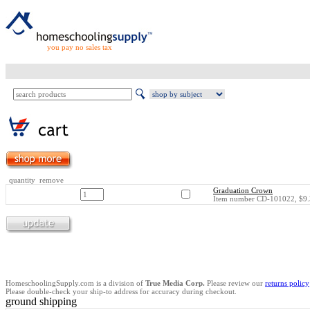
you pay no sales tax
quantity remove
Graduation Crown
Item number CD-101022, $9.
HomeschoolingSupply.com is a division of
True Media Corp.
Please review our
returns policy
Please double-check your ship-to address for accuracy during checkout.
ground shipping