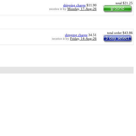
total $21.25
shipping charge
$11.90
receive it by
Monday, 17-Aug-26
total order $43.86
shipping charge
34.51
receive it by
Friday, 14-Aug-26