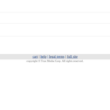
cart
|
help
|
legal terms
|
full site
copyright ©
True Media Corp. All rights reserved.