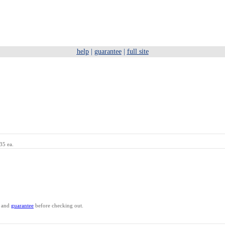
help
|
guarantee
|
full site
35 ea.
and
guarantee
before checking out.