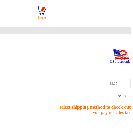
US orders only
$9.35
$9.35
select shipping method to check out
you pay no sales tax