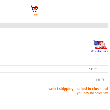
US orders only
$45.73
$45.73
select shipping method to check out
you pay no sales tax