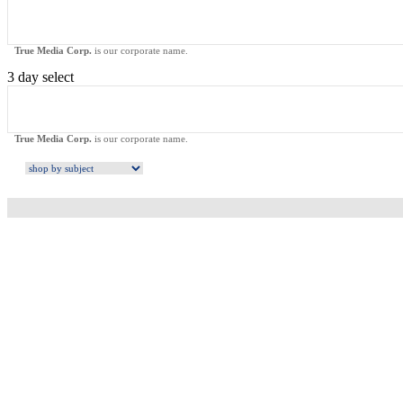
True Media Corp.
is our corporate name.
3 day select
True Media Corp.
is our corporate name.