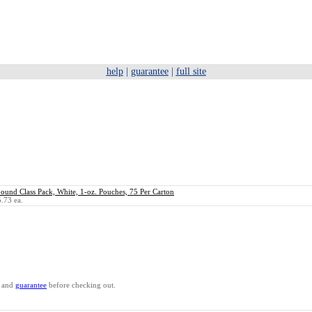
help
|
guarantee
|
full site
nd Class Pack, White, 1-oz. Pouches, 75 Per Carton
.73 ea.
and
guarantee
before checking out.