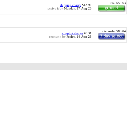
total $59.63
shipping charge
$13.90
receive it by
Monday, 17-Aug-26
total order $86.04
shipping charge
40.31
receive it by
Friday, 14-Aug-26