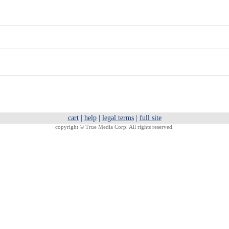
cart
|
help
|
legal terms
|
full site
copyright ©
True Media Corp. All rights reserved.