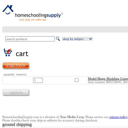
you pay no sales tax
quantity remove
Model Magic Modeling Compou
Item number BIN236001, $45
HomeschoolingSupply.com is a division of
True Media Corp.
Please review our
returns policy
Please double-check your ship-to address for accuracy during checkout.
ground shipping