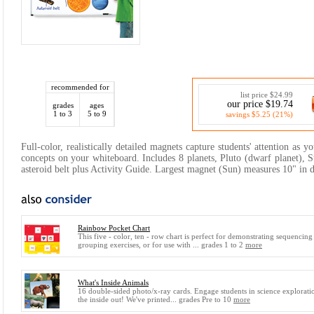
recommended for
list price $24.99
our price $19.74
grades
ages
1 to 3
5 to 9
savings $5.25 (21%)
Full-color, realistically detailed magnets capture students' attention as 
concepts on your whiteboard. Includes 8 planets, Pluto (dwarf planet), 
asteroid belt plus Activity Guide. Largest magnet (Sun) measures 10" in 
Rainbow Pocket Chart
This five - color, ten - row chart is perfect for demonstrating sequencing
grouping exercises, or for use with ... grades 1 to 2
more
What's Inside Animals
16 double-sided photo/x-ray cards. Engage students in science explorat
the inside out! We've printed... grades Pre to 10
more