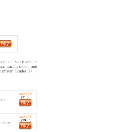
you model space science
Sun, Earth's moon, and
diameter. Grades K+.
save 19%
$21.86
 and
save 20%
$29.03
ion from