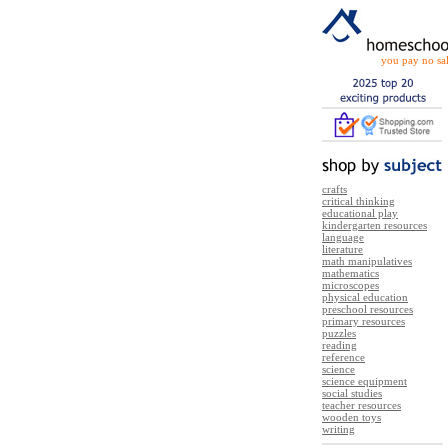
you pay no sal
crafts
critical thinking
educational play
kindergarten resources
language
literature
math manipulatives
mathematics
microscopes
physical education
preschool resources
primary resources
puzzles
reading
reference
science
science equipment
social studies
teacher resources
wooden toys
writing