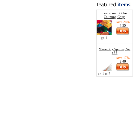
Transparent Color
Counting Chips
save 24%
4.55
gr. 1
Measuring Spoons, Set
of 6
save 17%
2.48
gr. 1 to 7