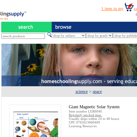
es tax
science
>
space
Giant Magnetic Solar System
Item number LER6040.
Regularly stocked item.
Usually ships within 24 to 48 hours.
UPC 0765023060409
Learning Resources