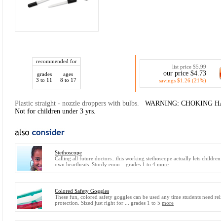
recommended for
list price $5.99
our price $4.73
grades
ages
3 to 11
8 to 17
savings $1.26 (21%)
Plastic straight - nozzle droppers with bulbs.
WARNING: CHOKING HAZA
Not for children under 3 yrs.
Stethoscope
Calling all future doctors...this working stethoscope actually lets children
own heartbeats. Sturdy enou... grades 1 to 4
more
Colored Safety Goggles
These fun, colored safety goggles can be used any time students need rel
protection. Sized just right for ... grades 1 to 5
more