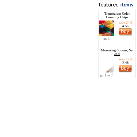
Transparent Color
Counting Chips
save 24%
4.55
gr. 1
Measuring Spoons, Set
of 6
save 17%
2.48
gr. 1 to 7