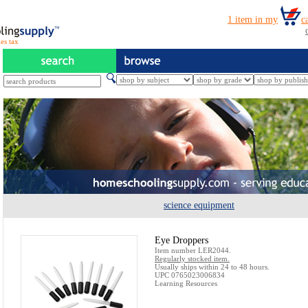
es tax
science equipment
Eye Droppers
Item number LER2044.
Regularly stocked item.
Usually ships within 24 to 48 hours.
UPC 0765023006834
Learning Resources