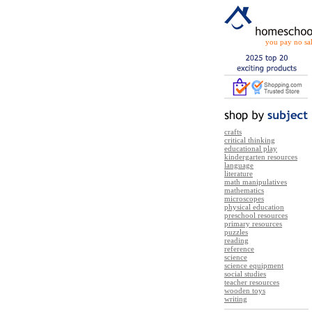
you pay no sal
crafts
critical thinking
educational play
kindergarten resources
language
literature
math manipulatives
mathematics
microscopes
physical education
preschool resources
primary resources
puzzles
reading
reference
science
science equipment
social studies
teacher resources
wooden toys
writing