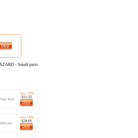
RD - Small parts.
save 19%
$11.33
 hear their
save 18%
$28.69
iable eye