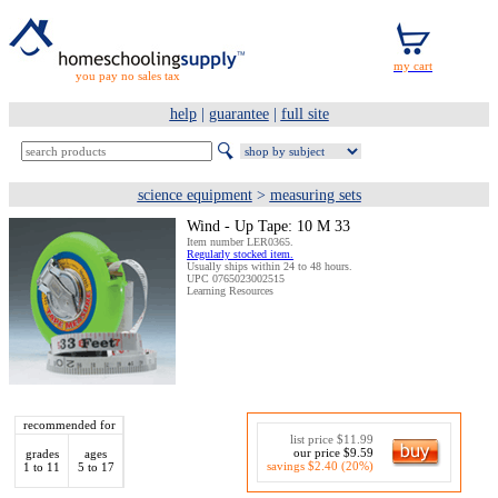
you pay no sales tax
help
|
guarantee
|
full site
science equipment
>
measuring sets
Wind - Up Tape: 10 M 33
Item number LER0365.
Regularly stocked item.
Usually ships within 24 to 48 hours.
UPC 0765023002515
Learning Resources
recommended for
list price $11.99
our price $9.59
grades
ages
savings $2.40 (20%)
1 to 11
5 to 17