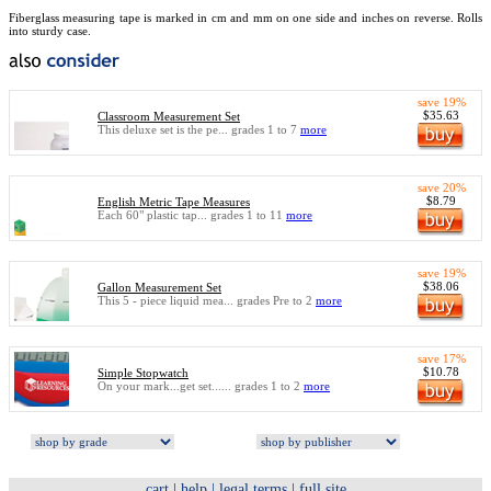
Fiberglass measuring tape is marked in cm and mm on one side and inches on reverse. Rolls
into sturdy case.
save 19%
$35.63
Classroom Measurement Set
This deluxe set is the pe... grades 1 to 7
more
save 20%
$8.79
English Metric Tape Measures
Each 60" plastic tap... grades 1 to 11
more
save 19%
$38.06
Gallon Measurement Set
This 5 - piece liquid mea... grades Pre to 2
more
save 17%
$10.78
Simple Stopwatch
On your mark...get set...... grades 1 to 2
more
cart
|
help
|
legal terms
|
full site