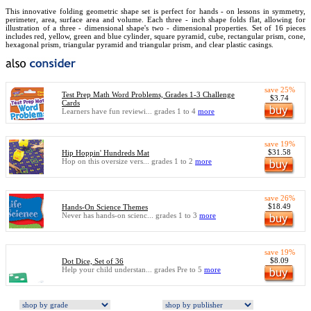
This innovative folding geometric shape set is perfect for hands - on lessons in symmetry,
perimeter, area, surface area and volume. Each three - inch shape folds flat, allowing for
illustration of a three - dimensional shape's two - dimensional properties. Set of 16 pieces
includes red, yellow, green and blue cylinder, square pyramid, cube, rectangular prism, cone,
hexagonal prism, triangular pyramid and triangular prism, and clear plastic casings.
save 25%
Test Prep Math Word Problems, Grades 1-3 Challenge
$3.74
Cards
Learners have fun reviewi... grades 1 to 4
more
save 19%
$31.58
Hip Hoppin' Hundreds Mat
Hop on this oversize vers... grades 1 to 2
more
save 26%
$18.49
Hands-On Science Themes
Never has hands-on scienc... grades 1 to 3
more
save 19%
$8.09
Dot Dice, Set of 36
Help your child understan... grades Pre to 5
more