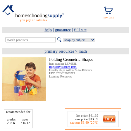
you pay no sales tax
help
|
guarantee
|
full site
primary resources
>
math
Folding Geometric Shapes
Item number LER0921.
Regularly stocked item.
Usually ships within 24 to 48 hours.
UPC 0765023809213
Learning Resources
recommended for
list price $41.99
our price $33.59
grades
ages
savings $8.40 (20%)
2 to 6
7 to 12