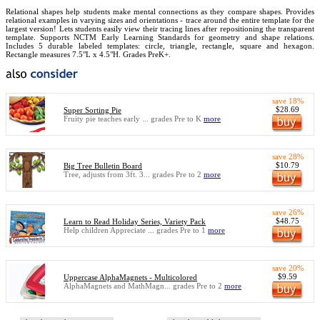
Relational shapes help students make mental connections as they compare shapes. Provides
relational examples in varying sizes and orientations - trace around the entire template for the
largest version! Lets students easily view their tracing lines after repositioning the transparent
template. Supports NCTM Early Learning Standards for geometry and shape relations.
Includes 5 durable labeled templates: circle, triangle, rectangle, square and hexagon.
Rectangle measures 7.5"L x 4.5"H. Grades PreK+.
save 18%
$28.69
Super Sorting Pie
Fruity pie teaches early ... grades Pre to K
more
save 28%
$10.79
Big Tree Bulletin Board
Tree, adjusts from 3ft. 3... grades Pre to 2
more
save 26%
$48.75
Learn to Read Holiday Series, Variety Pack
Help children Appreciate ... grades Pre to 1
more
save 20%
$9.59
Uppercase AlphaMagnets - Multicolored
AlphaMagnets and MathMagn... grades Pre to 2
more