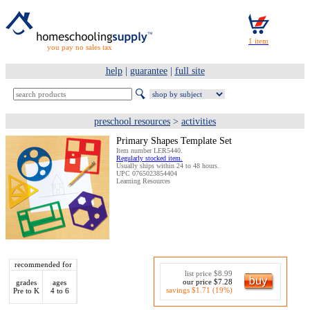
you pay no sales tax
help
|
guarantee
|
full site
preschool resources
>
activities
Primary Shapes Template Set
Item number LER5440.
Regularly stocked item.
Usually ships within 24 to 48 hours.
UPC 0765023854404
Learning Resources
recommended for
list price $8.99
our price $7.28
grades
ages
savings $1.71 (19%)
Pre to K
4 to 6