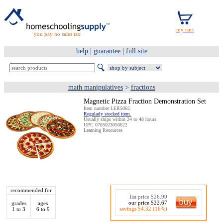
you pay no sales tax
help
|
guarantee
|
full site
math manipulatives
>
fractions
Magnetic Pizza Fraction Demonstration Set
Item number LER5062.
Regularly stocked item.
Usually ships within 24 to 48 hours.
UPC 0765023050622
Learning Resources
recommended for
list price $26.99
our price $22.67
grades
ages
savings $4.32 (16%)
1 to 3
6 to 9