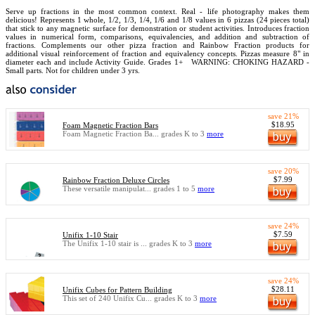
Serve up fractions in the most common context. Real - life photography makes them
delicious! Represents 1 whole, 1/2, 1/3, 1/4, 1/6 and 1/8 values in 6 pizzas (24 pieces total)
that stick to any magnetic surface for demonstration or student activities. Introduces fraction
values in numerical form, comparisons, equivalencies, and addition and subtraction of
fractions. Complements our other pizza fraction and Rainbow Fraction products for
additional visual reinforcement of fraction and equivalency concepts. Pizzas measure 8" in
diameter each and include Activity Guide. Grades 1+
WARNING: CHOKING HAZARD -
Small parts. Not for children under 3 yrs.
save 21%
$18.95
Foam Magnetic Fraction Bars
Foam Magnetic Fraction Ba... grades K to 3
more
save 20%
$7.99
Rainbow Fraction Deluxe Circles
These versatile manipulat... grades 1 to 5
more
save 24%
$7.59
Unifix 1-10 Stair
The Unifix 1-10 stair is ... grades K to 3
more
save 24%
$28.11
Unifix Cubes for Pattern Building
This set of 240 Unifix Cu... grades K to 3
more