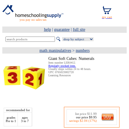
you pay no sales tax
help
|
guarantee
|
full site
math manipulatives
>
numbers
Giant Soft Cubes: Numerals
Item number LER0412.
Regularly stocked item.
Usually ships within 24 to 48 hours.
UPC 0765023002720
Learning Resources
recommended for
list price $11.99
our price $9.95
grades
ages
savings $2.04 (17%)
Pre to 1
3 to 7