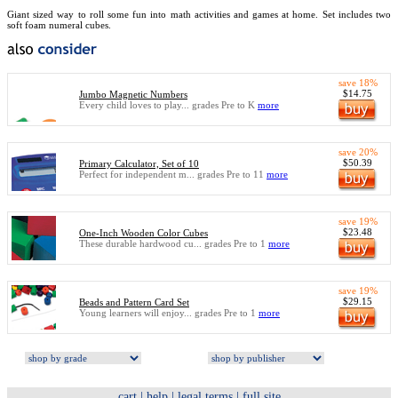
Giant sized way to roll some fun into math activities and games at home. Set includes two
soft foam numeral cubes.
save 18%
$14.75
Jumbo Magnetic Numbers
Every child loves to play... grades Pre to K
more
save 20%
$50.39
Primary Calculator, Set of 10
Perfect for independent m... grades Pre to 11
more
save 19%
$23.48
One-Inch Wooden Color Cubes
These durable hardwood cu... grades Pre to 1
more
save 19%
$29.15
Beads and Pattern Card Set
Young learners will enjoy... grades Pre to 1
more
cart
|
help
|
legal terms
|
full site