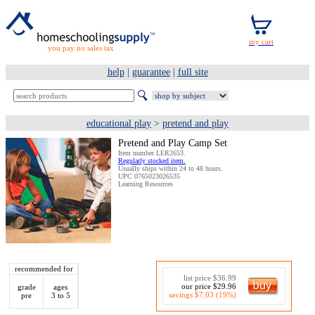
you pay no sales tax
help
|
guarantee
|
full site
educational play
>
pretend and play
Pretend and Play Camp Set
Item number LER2653.
Regularly stocked item.
Usually ships within 24 to 48 hours.
UPC 0765023026535
Learning Resources
recommended for
list price $36.99
our price $29.96
grade
ages
savings $7.03 (19%)
pre
3 to 5