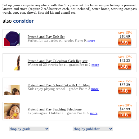
Set up your campsite anywhere with this 9 - piece set. Includes unique battery - powered
lantern and stove (require 2 AA batteries each, not included), water bottle, working compass
watch, cup, pan, shovel, first aid kit and utensil set.
save 15%
$18.69
Pretend and Play Dish Set
Perfect for tea parties o... grades Pre to K
more
save 12%
$42.23
Pretend and Play Calculator Cash Register
Winner of 23 awards for e... grades Pre to 2
more
save 15%
$37.39
Pretend and Play School Set with U.S. Map
Kids enjoy playing school... grades Pre to 3
more
save 20%
$43.99
Pretend and Play Teaching Telephone
Experts agree. Children t... grades Pre to K
more