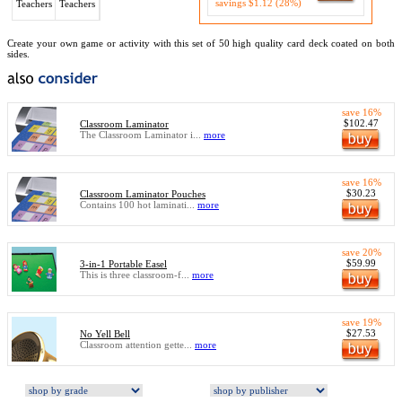
savings $1.12 (28%)
Teachers
Teachers
Create your own game or activity with this set of 50 high quality card deck coated on both
sides.
save 16%
$102.47
Classroom Laminator
The Classroom Laminator i...
more
save 16%
$30.23
Classroom Laminator Pouches
Contains 100 hot laminati...
more
save 20%
$59.99
3-in-1 Portable Easel
This is three classroom-f...
more
save 19%
$27.53
No Yell Bell
Classroom attention gette...
more