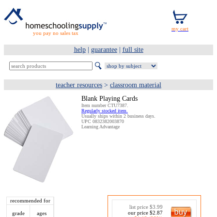
you pay no sales tax
help
|
guarantee
|
full site
teacher resources
>
classroom material
Blank Playing Cards
Item number CTU7387.
Regularly stocked item.
Usually ships within 2 business days.
UPC 0832382003870
Learning Advantage
recommended for
list price $3.99
our price $2.87
grade
ages