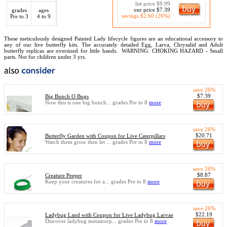
list price $9.99
our price $7.39
grades
ages
savings $2.60 (26%)
Pre to 3
4 to 9
These meticulously designed Painted Lady lifecycle figures are an educational accessory to
any of our live butterfly kits. The accurately detailed Egg, Larva, Chrysalid and Adult
butterfly replicas are oversized for little hands.
WARNING: CHOKING HAZARD - Small
parts. Not for children under 3 yrs.
save 26%
$7.39
Big Bunch O Bugs
Now this is one big bunch... grades Pre to 8
more
save 26%
$20.71
Butterfly Garden with Coupon for Live Caterpillars
Watch them grow then let ... grades Pre to 8
more
save 26%
$8.87
Creature Peeper
Keep your creatures for a... grades Pre to 8
more
save 26%
$22.19
Ladybug Land with Coupon for Live Ladybug Larvae
Discover ladybug metamorp... grades Pre to 8
more