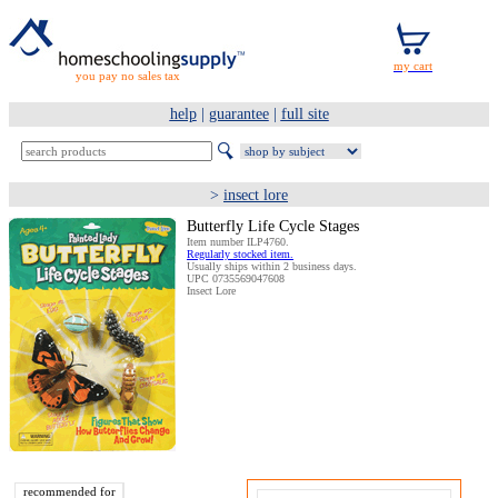
you pay no sales tax
help
|
guarantee
|
full site
>
insect lore
Butterfly Life Cycle Stages
Item number ILP4760.
Regularly stocked item.
Usually ships within 2 business days.
UPC 0735569047608
Insect Lore
recommended for