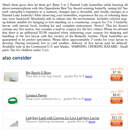
Watch them grow then let them go! Raise 3 to 5 Painted Lady butterflies while learning all
about metamorphosis with this Oppenheim Best Toy Award-winning butterfly raising kit! See
each caterpillar's transition as it matures, changes into a chrysalid, and finally emerges as a
Painted Lady butterfly! After observing your butterflies, experience the joy of releasing them
into your backyard! Absolutely safe to release into the environment. Includes colorful pop-
up habitat suitable for hanging or free-standing on a countertop, coupon for 3 to 5 butterfly
larvae with special food, feeding kit and complete instructions. Notice! This kit doesn't
contain any live insects, but contains a mail-in coupon for the live critters. Please be advised
that there is an additional $3.00 required when redeeming your coupon for shipping and
handling of the live larvae with this version of the Butterfly Garden. Three butterflies are
guaranteed to be perfect specimens. Please allow approximately 3 weeks for your larvae to
develop. During extremely hot or cold weather, delivery of live larvae may be delayed.
Available only in the Continental U.S. and Alaska.
WARNING: CHOKING HAZARD - Small
parts. Not for children under 3 yrs.
save 26%
$7.39
Big Bunch O Bugs
Now this is one big bunch... grades Pre to 8
more
save 26%
$8.87
Creature Peeper
Keep your creatures for a... grades Pre to 8
more
save 26%
$22.19
Ladybug Land with Coupon for Live Ladybug Larvae
Discover ladybug metamorp... grades Pre to 8
more