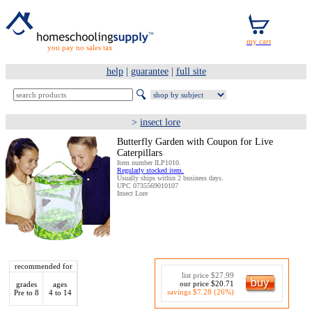
you pay no sales tax
help
|
guarantee
|
full site
>
insect lore
Butterfly Garden with Coupon for Live
Caterpillars
Item number ILP1010.
Regularly stocked item.
Usually ships within 2 business days.
UPC 0735569010107
Insect Lore
recommended for
list price $27.99
our price $20.71
grades
ages
savings $7.28 (26%)
Pre to 8
4 to 14