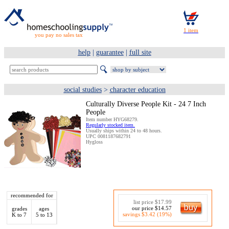
you pay no sales tax
help
|
guarantee
|
full site
social studies
>
character education
Culturally Diverse People Kit - 24 7 Inch
People
Item number HYG68279.
Regularly stocked item.
Usually ships within 24 to 48 hours.
UPC 0081187682791
Hygloss
recommended for
list price $17.99
our price $14.57
grades
ages
savings $3.42 (19%)
K to 7
5 to 13