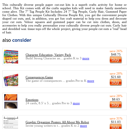
This culturally diverse people paper cut-out kits is a superb crafts activity for home or
school. This Kit comes with all the crafts supplies kids will need to make family members
come alive. The 7" Tag People Kit Includes: 24 7" Tag People, Curly Hair, Gummed Paper
for Clothes. With this unique Culturally Diverse People Kit, you get the convenient people
shaped cut outs, and, in addition, you get fun craft material to help you dress and decorate
your cut outs. Velour squares and gummed paper can be cut into clothes, shoes, and
accessories to help you really personalize your culturally diverse people cut outs. Curly hair
and shredded wax tissue tops off the whole project, giving your people cut outs a "real" head
of hair.
save 26%
$48.75
Character Education, Variety Pack
Build Strong Character an... grades K to 3
more
save 28%
$21.60
Consequences Game
The game of consequences ... grades Pre to K
more
save 28%
$8.63
Emotions
24 cards, 8.5' x 5... grades Pre to 3
more
save 31%
$11.03
Graphic Organizer Posters: All About Me Robot
Invite young writers to t... grades K to 2
more