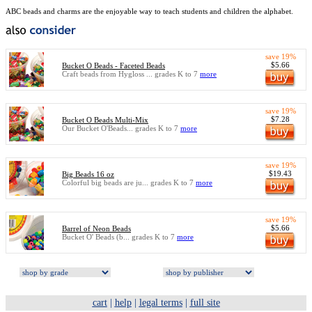
ABC beads and charms are the enjoyable way to teach students and children the alphabet.
save 19%
$5.66
Bucket O Beads - Faceted Beads
Craft beads from Hygloss ... grades K to 7
more
save 19%
$7.28
Bucket O Beads Multi-Mix
Our Bucket O'Beads... grades K to 7
more
save 19%
$19.43
Big Beads 16 oz
Colorful big beads are ju... grades K to 7
more
save 19%
$5.66
Barrel of Neon Beads
Bucket O' Beads (b... grades K to 7
more
cart
|
help
|
legal terms
|
full site