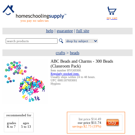
you pay no sales tax
help
|
guarantee
|
full site
crafts
>
beads
ABC Beads and Charms - 300 Beads
(Classroom Pack)
Item number HYG69300.
Regularly stocked item.
Usually ships within 24 to 48 hours.
UPC 0081187693001
Hygloss
recommended for
list price $14.49
our price $11.74
grades
ages
savings $2.75 (19%)
K to 7
5 to 13