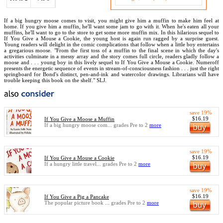
If a big hungry moose comes to visit, you might give him a muffin to make him feel at
home. If you give him a muffin, he'll want some jam to go with it. When he's eaten all your
muffins, he'll want to go to the store to get some more muffin mix. In this hilarious sequel to
If You Give a Mouse a Cookie, the young host is again run ragged by a surprise guest.
Young readers will delight in the comic complications that follow when a little boy entertains
a gregarious moose. "From the first toss of a muffin to the final scene in which the day's
activities culminate in a messy array and the story comes full circle, readers gladly follow a
moose and . . . young boy in this lively sequel to If You Give a Mouse a Cookie. Numeroff
presents the energetic sequence of events in stream-of-consciousness fashion . . . just the right
springboard for Bond's distinct, pen-and-ink and watercolor drawings. Librarians will have
trouble keeping this book on the shelf." SLJ.
save 19%
$16.19
If You Give a Moose a Muffin
If a big hungry moose com... grades Pre to 2
more
save 19%
$16.19
If You Give a Mouse a Cookie
If a hungry little travel... grades Pre to 2
more
save 19%
$16.19
If You Give a Pig a Pancake
The popular picture book ... grades Pre to 2
more