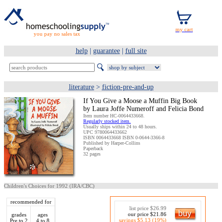
you pay no sales tax
help
|
guarantee
|
full site
literature
>
fiction-pre-and-up
If You Give a Moose a Muffin Big Book
by Laura Joffe Numeroff and Felicia Bond
Item number HC-0064433668.
Regularly stocked item.
Usually ships within 24 to 48 hours.
UPC 9780064433662
ISBN 0064433668 ISBN 0-0644-3366-8
Published by Harper-Collins
Paperback
32 pages
Children's Choices for 1992 (IRA/CBC)
recommended for
list price $26.99
our price $21.86
grades
ages
savings $5.13 (19%)
Pre to 2
4 to 8