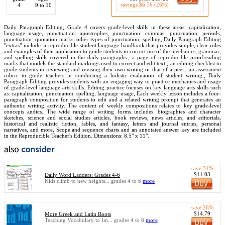
savings $6.76 (26%)
4
9 to 10
Daily Paragraph Editing, Grade 4 covers grade-level skills in these areas: capitalization,
language usage, punctuation: apostrophes, punctuation: commas, punctuation: periods,
punctuation: quotation marks, other types of punctuation, spelling, Daily Paragraph Editing
"extras" include: a reproducible student language handbook that provides simple, clear rules
and examples of their application to guide students in correct use of the mechanics, grammar,
and spelling skills covered in the daily paragraphs., a page of reproducible proofreading
marks that models the standard markings used to correct and edit text., an editing checklist to
guide students in reviewing and revising their own writing or that of a peer., an assessment
rubric to guide teachers in conducting a holistic evaluation of student writing., Daily
Paragraph Editing provides students with an engaging way to practice mechanics and usage
of grade-level language arts skills. Editing practice focuses on key language arts skills such
as: capitalization, punctuation, spelling, language usage, Each weekly lesson includes a four-
paragraph composition for students to edit and a related writing prompt that generates an
authentic writing activity. The content of weekly compositions relates to key grade-level
concepts andics. The wide range of writing forms includes: biographies and character
sketches, science and social studies articles, book reviews, news articles, and editorials,
historical and realistic fiction, fables, and fantasy, letters and journal entries, personal
narratives, and more, Scope and sequence charts and an annotated answer key are included
in the Reproducible Teacher's Edition. Dimensions: 8.5" x 11".
save 31%
$11.03
Daily Word Ladders: Grades 4-6
Kids climb to new heights... grades 4 to 6
more
save 26%
$14.79
More Greek and Latin Roots
Teaching Vocabulary to Im... grades 4 to 8
more