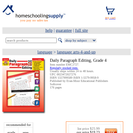
you pay no sales tax
help
|
guarantee
|
full site
language
>
language arts-4-and-up
Daily Paragraph Editing, Grade 4
Item number EMC2727.
Regularly stocked item.
Usually ships within 24 to 48 hours.
UPC 0023472027276
ISBN 1557999589 ISBN 1-5579-9958-9
Published by Evan-Moor Educational Publishers
Softcover
176 pages
recommended for
list price $25.99
our price $19.23
grade
ages