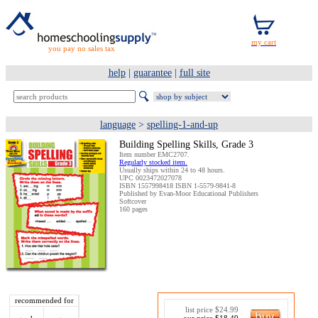
you pay no sales tax
help
|
guarantee
|
full site
language
>
spelling-1-and-up
Building Spelling Skills, Grade 3
Item number EMC2707.
Regularly stocked item.
Usually ships within 24 to 48 hours.
UPC 0023472027078
ISBN 1557998418 ISBN 1-5579-9841-8
Published by Evan-Moor Educational Publishers
Softcover
160 pages
recommended for
list price $24.99