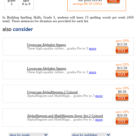
our price $18.49
grade
ages
savings $6.50 (26%)
3
8 to 9
In Building Spelling Skills, Grade 3, students will learn 15 spelling words per week (450
total). Three sentences for dictation are provided for each list.
save 20%
$13.59
Uppercase Alphabet Stamps
These high-quality rubber... grades Pre to 3
more
save 20%
$13.59
Lowercase Alphabet Stamps
These high-quality rubber... grades Pre to 3
more
save 20%
$9.59
Uppercase AlphaMagnets-2 Colored
AlphaMagnets and MathMagn... grades Pre to 3
more
save 18%
$24.59
AlphaMagnets and MathMagnets Super Set-2 Colored
AlphaMagnets and MathMagn... grades Pre to 3
more