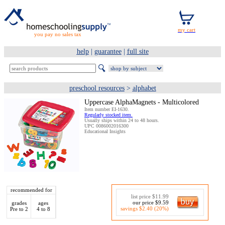
you pay no sales tax
help
|
guarantee
|
full site
preschool resources
>
alphabet
Uppercase AlphaMagnets - Multicolored
Item number EI-1630.
Regularly stocked item.
Usually ships within 24 to 48 hours.
UPC 0086002016300
Educational Insights
recommended for
list price $11.99
our price $9.59
grades
ages
savings $2.40 (20%)
Pre to 2
4 to 8