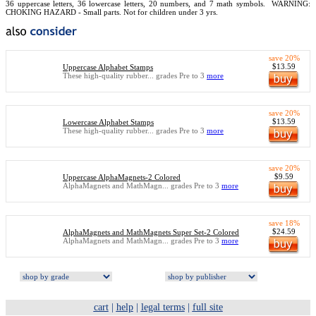
36 uppercase letters, 36 lowercase letters, 20 numbers, and 7 math symbols.
WARNING:
CHOKING HAZARD - Small parts. Not for children under 3 yrs.
save 20%
$13.59
Uppercase Alphabet Stamps
These high-quality rubber... grades Pre to 3
more
save 20%
$13.59
Lowercase Alphabet Stamps
These high-quality rubber... grades Pre to 3
more
save 20%
$9.59
Uppercase AlphaMagnets-2 Colored
AlphaMagnets and MathMagn... grades Pre to 3
more
save 18%
$24.59
AlphaMagnets and MathMagnets Super Set-2 Colored
AlphaMagnets and MathMagn... grades Pre to 3
more
cart
|
help
|
legal terms
|
full site