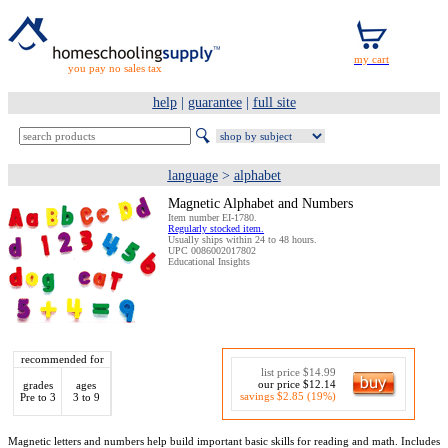
you pay no sales tax
help
|
guarantee
|
full site
language
>
alphabet
Magnetic Alphabet and Numbers
Item number EI-1780.
Regularly stocked item.
Usually ships within 24 to 48 hours.
UPC 0086002017802
Educational Insights
recommended for
list price $14.99
our price $12.14
grades
ages
savings $2.85 (19%)
Pre to 3
3 to 9
Magnetic letters and numbers help build important basic skills for reading and math. Includes