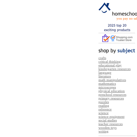
you pay no sal
crafts
critical thinking
educational play
kindergarten resources
language
literature
math manipulatives
mathematics
microscopes
physical education
preschool resources
primary resources
puzzles
reading
reference
science
science equipment
social studies
teacher resources
wooden toys
writing