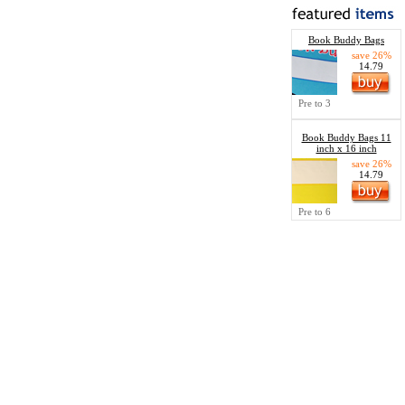
Book Buddy Bags
save 26%
14.79
Pre to 3
Book Buddy Bags 11
inch x 16 inch
save 26%
14.79
Pre to 6