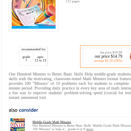
112 pages
recommended for
list price $19.99
our price $14.79
grade
ages
7
12 to 13
savings $5.20 (26%)
One Hundred Minutes to Better Basic Skills Help middle-grade students
skills with the motivating, classroom-tested Math Minutes format feature
provides 100 "Minutes" of 10 problems each for students to complete 
minute period. Providing daily practice in every key area of math instru
a fun way to improve students' problem-solving speed (crucial for test
instant assessment tool.
Middle-Grade Math Minutes
One Hundred Minutes to Better Basic Skills. Middle-Grade Math Minutes
100 'Minutes" to help st... grades 6 to 8
more