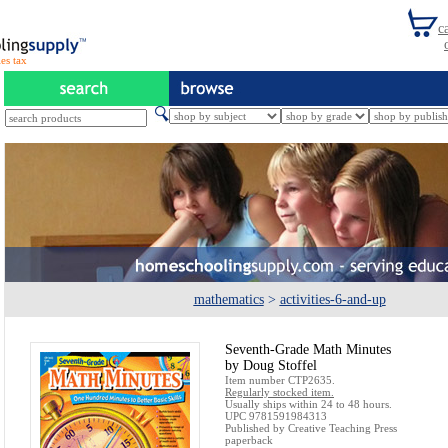
es tax
mathematics
>
activities-6-and-up
Seventh-Grade Math Minutes
by Doug Stoffel
Item number CTP2635.
Regularly stocked item.
Usually ships within 24 to 48 hours.
UPC 9781591984313
Published by Creative Teaching Press
paperback