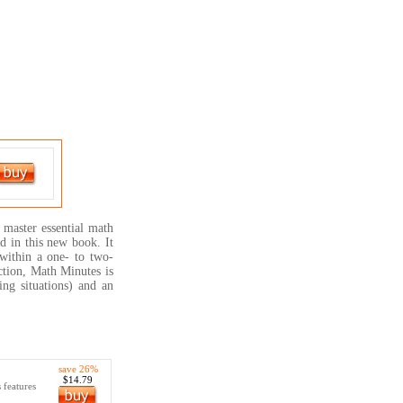
 master essential math
d in this new book. It
within a one- to two-
ction, Math Minutes is
ing situations) and an
save 26%
$14.79
 features