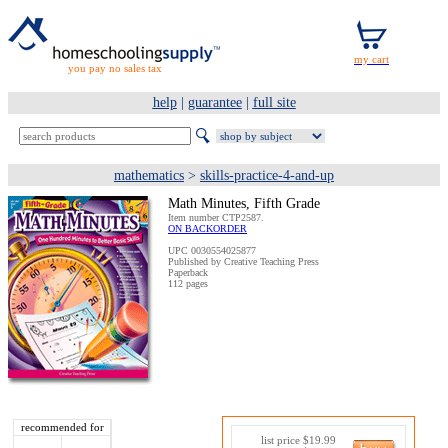
you pay no sales tax
help
|
guarantee
|
full site
mathematics
>
skills-practice-4-and-up
Math Minutes, Fifth Grade
Item number CTP2587.
ON BACKORDER
UPC 0030554025877
Published by Creative Teaching Press
Paperback
112 pages
recommended for
list price $19.99