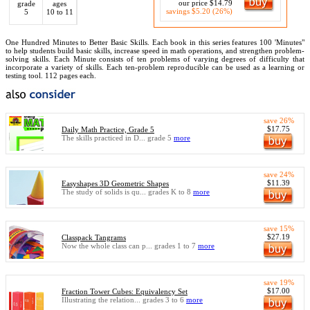
our price $14.79
grade
ages
savings $5.20 (26%)
5
10 to 11
One Hundred Minutes to Better Basic Skills. Each book in this series features 100 'Minutes"
to help students build basic skills, increase speed in math operations, and strengthen problem-
solving skills. Each Minute consists of ten problems of varying degrees of difficulty that
incorporate a variety of skills. Each ten-problem reproducible can be used as a learning or
testing tool. 112 pages each.
save 26%
$17.75
Daily Math Practice, Grade 5
The skills practiced in D... grade 5
more
save 24%
$11.39
Easyshapes 3D Geometric Shapes
The study of solids is qu... grades K to 8
more
save 15%
$27.19
Classpack Tangrams
Now the whole class can p... grades 1 to 7
more
save 19%
$17.00
Fraction Tower Cubes: Equivalency Set
Illustrating the relation... grades 3 to 6
more