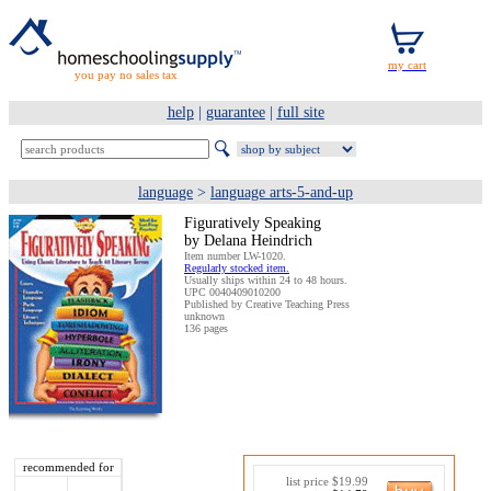
you pay no sales tax
help
|
guarantee
|
full site
language
>
language arts-5-and-up
Figuratively Speaking
by Delana Heindrich
Item number LW-1020.
Regularly stocked item.
Usually ships within 24 to 48 hours.
UPC 0040409010200
Published by Creative Teaching Press
unknown
136 pages
recommended for
list price $19.99