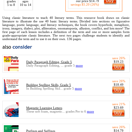
our price $14.79
grades
ages
savings $5.20 (26%)
5 to 8
10 to 14
Using classic literature to teach 40 literary terms. This resource book draws on classic
literature to illustrate the use 40 basic literary terms. Divided into sections on figurative
language, poetic language, and literacy techniques, the book covers hyperbole, metaphore,
irony, imagery, dialect, plot, alliteration, onomatopoeia, allusion, conflict, and lots more! The
first page of each lesson includes a definition of the term and one or more samples form
grade-appropriate classic literature. The next two pages challenge students to identify and
understand the term and to use it on their own. 136 pages.
save 26%
$19.23
Daily Paragraph Editing, Grade 5
Daily Paragraph Editing, ... grade 5
more
save 26%
$18.49
Building Spelling Skills, Grade 5
In Building Spelling Skil... grade 5
more
save 21%
$23.69
Magnetic Learning Letters
These soft foam, magnetic... grades Pre to 6
more
save 26%
$14.79
Prefixes and Suffixes