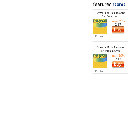
Crayola Bulk Crayons
12 Pack Red
save 29%
2.17
Pre to 6
Crayola Bulk Crayons
12 Pack Green
save 29%
2.17
Pre to 6