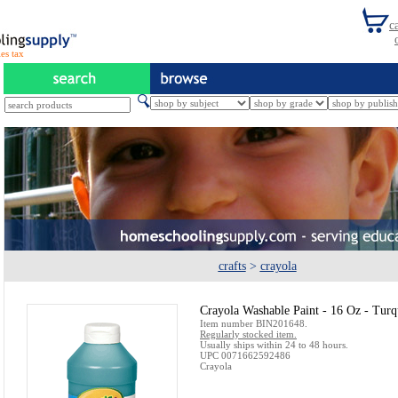
es tax
crafts
>
crayola
Crayola Washable Paint - 16 Oz - Turq
Item number BIN201648.
Regularly stocked item.
Usually ships within 24 to 48 hours.
UPC 0071662592486
Crayola