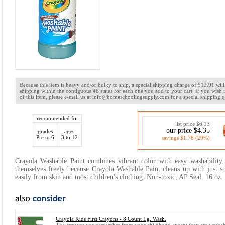
Because this item is heavy and/or bulky to ship, a special shipping charge of $12.91 wi
shipping within the contiguous 48 states for each one you add to your cart. If you wish
of this item, please e-mail us at info@homeschoolingsupply.com for a special shipping q
recommended for
list price $6.13
our price $4.35
grades
ages
Pre to 6
3 to 12
savings $1.78 (29%)
Crayola Washable Paint combines vibrant color with easy washability.
themselves freely because Crayola Washable Paint cleans up with just 
easily from skin and most children's clothing. Non-toxic, AP Seal. 16 oz. 
Crayola Kids First Crayons - 8 Count Lg. Wash.