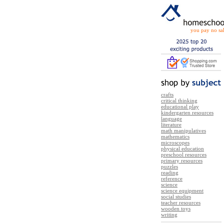
you pay no sal
crafts
critical thinking
educational play
kindergarten resources
language
literature
math manipulatives
mathematics
microscopes
physical education
preschool resources
primary resources
puzzles
reading
reference
science
science equipment
social studies
teacher resources
wooden toys
writing