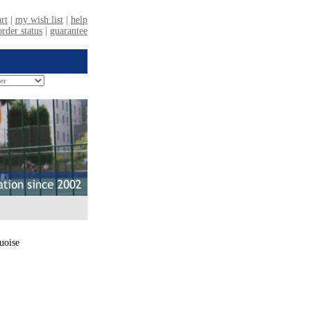
uoise