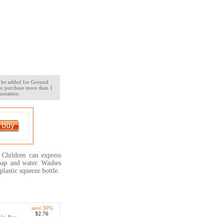
ll be added for Ground
 to purchase more than 1
uotation.
 Children can express
soap and water. Washes
plastic squeeze bottle.
save 30%
$2.76