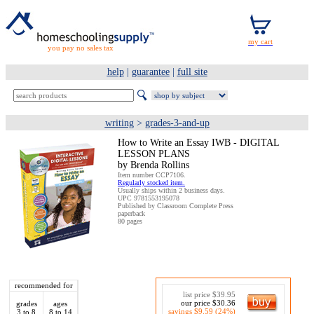
you pay no sales tax
help
|
guarantee
|
full site
writing
>
grades-3-and-up
How to Write an Essay IWB - DIGITAL
LESSON PLANS
by Brenda Rollins
Item number CCP7106.
Regularly stocked item.
Usually ships within 2 business days.
UPC 9781553195078
Published by Classroom Complete Press
paperback
80 pages
recommended for
list price $39.95
our price $30.36
grades
ages
savings $9.59 (24%)
3 to 8
8 to 14