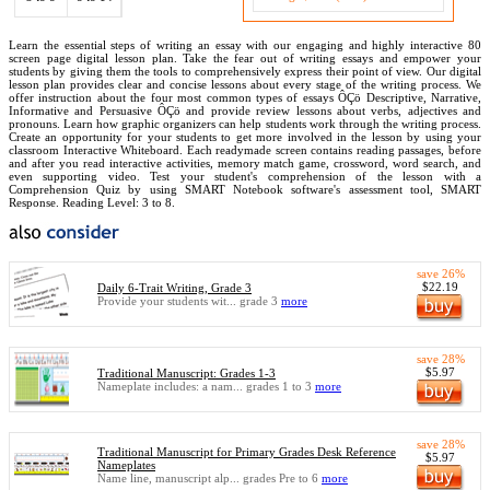
Learn the essential steps of writing an essay with our engaging and highly interactive 80
screen page digital lesson plan. Take the fear out of writing essays and empower your
students by giving them the tools to comprehensively express their point of view. Our digital
lesson plan provides clear and concise lessons about every stage of the writing process. We
offer instruction about the four most common types of essays ÔÇö Descriptive, Narrative,
Informative and Persuasive ÔÇö and provide review lessons about verbs, adjectives and
pronouns. Learn how graphic organizers can help students work through the writing process.
Create an opportunity for your students to get more involved in the lesson by using your
classroom Interactive Whiteboard. Each readymade screen contains reading passages, before
and after you read interactive activities, memory match game, crossword, word search, and
even supporting video. Test your student's comprehension of the lesson with a
Comprehension Quiz by using SMART Notebook software's assessment tool, SMART
Response. Reading Level: 3 to 8.
save 26%
$22.19
Daily 6-Trait Writing, Grade 3
Provide your students wit... grade 3
more
save 28%
$5.97
Traditional Manuscript: Grades 1-3
Nameplate includes: a nam... grades 1 to 3
more
save 28%
Traditional Manuscript for Primary Grades Desk Reference
$5.97
Nameplates
Name line, manuscript alp... grades Pre to 6
more