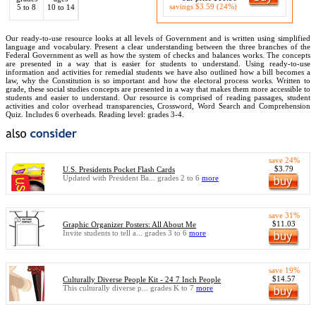
savings $3.59 (24%)
5 to 8
10 to 14
Our ready-to-use resource looks at all levels of Government and is written using simplified
language and vocabulary. Present a clear understanding between the three branches of the
Federal Government as well as how the system of checks and balances works. The concepts
are presented in a way that is easier for students to understand. Using ready-to-use
information and activities for remedial students we have also outlined how a bill becomes a
law, why the Constitution is so important and how the electoral process works. Written to
grade, these social studies concepts are presented in a way that makes them more accessible to
students and easier to understand. Our resource is comprised of reading passages, student
activities and color overhead transparencies, Crossword, Word Search and Comprehension
Quiz. Includes 6 overheads. Reading level: grades 3-4.
save 24%
$3.79
U.S. Presidents Pocket Flash Cards
Updated with President Ba... grades 2 to 6
more
save 31%
$11.03
Graphic Organizer Posters: All About Me
Invite students to tell a... grades 3 to 6
more
save 19%
$14.57
Culturally Diverse People Kit - 24 7 Inch People
This culturally diverse p... grades K to 7
more