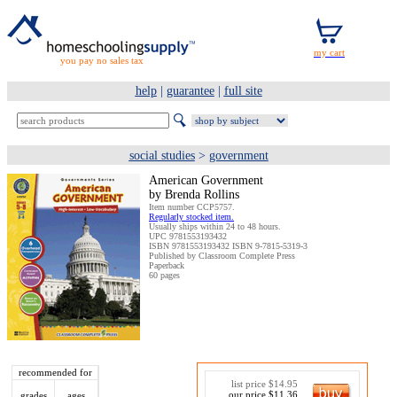
you pay no sales tax
help
|
guarantee
|
full site
social studies
>
government
American Government
by Brenda Rollins
Item number CCP5757.
Regularly stocked item.
Usually ships within 24 to 48 hours.
UPC 9781553193432
ISBN 9781553193432 ISBN 9-7815-5319-3
Published by Classroom Complete Press
Paperback
60 pages
recommended for
list price $14.95
our price $11.36
grades
ages