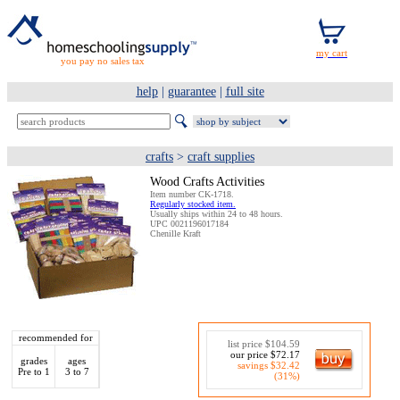
you pay no sales tax
help
|
guarantee
|
full site
crafts
>
craft supplies
Wood Crafts Activities
Item number CK-1718.
Regularly stocked item.
Usually ships within 24 to 48 hours.
UPC 0021196017184
Chenille Kraft
recommended for
list price $104.59
our price $72.17
grades
ages
savings $32.42
Pre to 1
3 to 7
(31%)