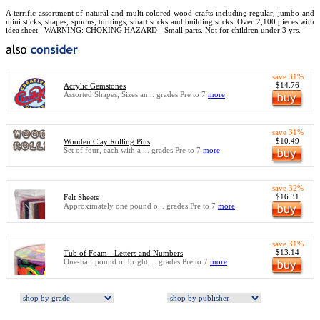
A terrific assortment of natural and multi colored wood crafts including regular, jumbo and
mini sticks, shapes, spoons, turnings, smart sticks and building sticks. Over 2,100 pieces with
idea sheet.
WARNING: CHOKING HAZARD - Small parts. Not for children under 3 yrs.
save 31%
$14.76
Acrylic Gemstones
Assorted Shapes, Sizes an... grades Pre to 7
more
save 31%
$10.49
Wooden Clay Rolling Pins
Set of four, each with a ... grades Pre to 7
more
save 32%
$16.31
Felt Sheets
Approximately one pound o... grades Pre to 7
more
save 31%
$13.14
Tub of Foam - Letters and Numbers
One-half pound of bright,... grades Pre to 7
more