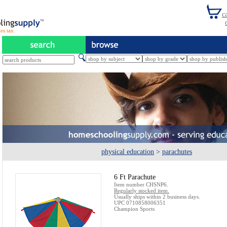
es tax
physical education
>
parachutes
6 Ft Parachute
Item number CHSNP6.
Regularly stocked item.
Usually ships within 2 business days.
UPC 0710858006351
Champion Sports