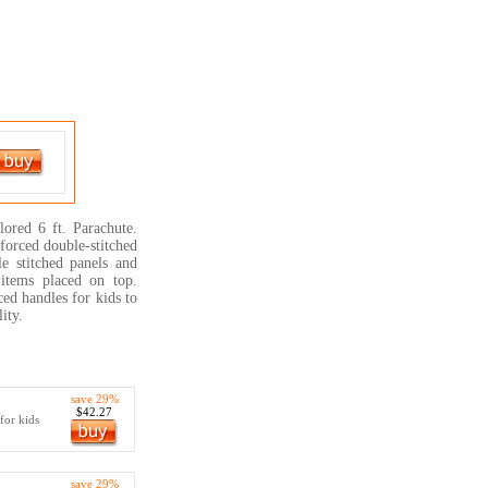
ored 6 ft. Parachute.
forced double-stitched
e stitched panels and
 items placed on top.
ed handles for kids to
ity.
save 29%
$42.27
for kids
save 29%