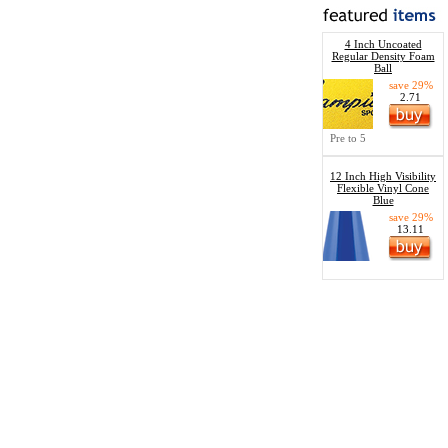
4 Inch Uncoated
Regular Density Foam
Ball
save 29%
2.71
Pre to 5
12 Inch High Visibility
Flexible Vinyl Cone
Blue
save 29%
13.11