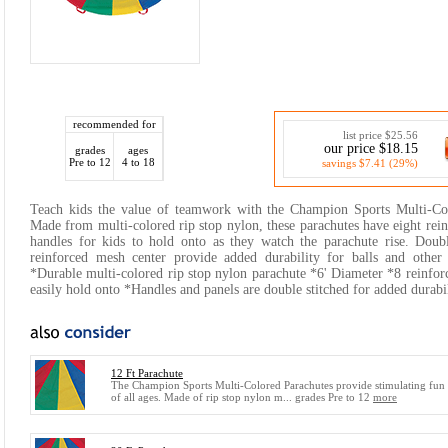
recommended for
list price $25.56
our price $18.15
grades
ages
Pre to 12
4 to 18
savings $7.41 (29%)
Teach kids the value of teamwork with the Champion Sports Multi-Col
Made from multi-colored rip stop nylon, these parachutes have eight rein
handles for kids to hold onto as they watch the parachute rise. Doubl
reinforced mesh center provide added durability for balls and other
*Durable multi-colored rip stop nylon parachute *6' Diameter *8 reinforc
easily hold onto *Handles and panels are double stitched for added durabil
12 Ft Parachute
The Champion Sports Multi-Colored Parachutes provide stimulating fun 
of all ages. Made of rip stop nylon m... grades Pre to 12
more