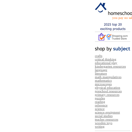
you pay no sal
crafts
critical thinking
educational play
kindergarten resources
language
literature
math manipulatives
mathematics
microscopes
physical education
preschool resources
primary resources
puzzles
reading
reference
science
science equipment
social studies
teacher resources
wooden toys
writing