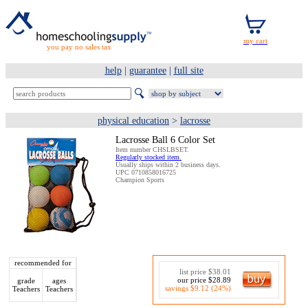
you pay no sales tax
help
|
guarantee
|
full site
physical education
>
lacrosse
Lacrosse Ball 6 Color Set
Item number CHSLBSET.
Regularly stocked item.
Usually ships within 2 business days.
UPC 0710858016725
Champion Sports
recommended for
list price $38.01
our price $28.89
grade
ages
savings $9.12 (24%)
Teachers
Teachers