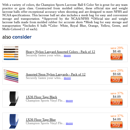
With a variety of colors, the Champion Sports Lacrosse Ball 6 Color Set is great for any team
practice or gym class. Constructed from molded rubber, these official size and weight
lacrosse balls offer exceptional accuracy when shooting and are designed to meet NFHS and
NCAA specifications. This lacrosse ball set also includes a mesh bag for easy and convenient
storage and transportation. *Approved by the NCAA/NFHS *Official size and weight
lacrosse balls made from molded rubber for accurate shots *Mesh bag for easy storage and
transportation *Includes 6 balls *Color: White, Royal Blue, Orange, Yellow, Green, and
Multi-Colored (1 of each).
save 29%
$8.48
Heavy Nylon Lanyard Assorted Colors - Pack of 12
Securely fasten your whis...
more
save 29%
$9.68
Assorted Neon Nylon Lanyards - Pack of 12
Securely fasten your whis...
more
save 37%
$4.09
1X36 Floor Tape Black
Champion Sports Vinyl Flo...
more
save 37%
$4.09
1X36 Floor Tape Blue
Champion Sports Vinyl Flo...
more