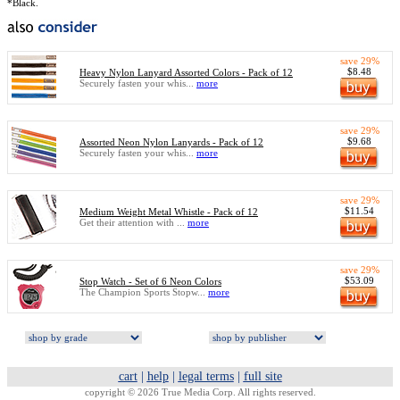
*Black.
save 29%
$8.48
Heavy Nylon Lanyard Assorted Colors - Pack of 12
Securely fasten your whis...
more
save 29%
$9.68
Assorted Neon Nylon Lanyards - Pack of 12
Securely fasten your whis...
more
save 29%
$11.54
Medium Weight Metal Whistle - Pack of 12
Get their attention with ...
more
save 29%
$53.09
Stop Watch - Set of 6 Neon Colors
The Champion Sports Stopw...
more
cart
|
help
|
legal terms
|
full site
copyright © 2026 True Media Corp. All rights reserved.