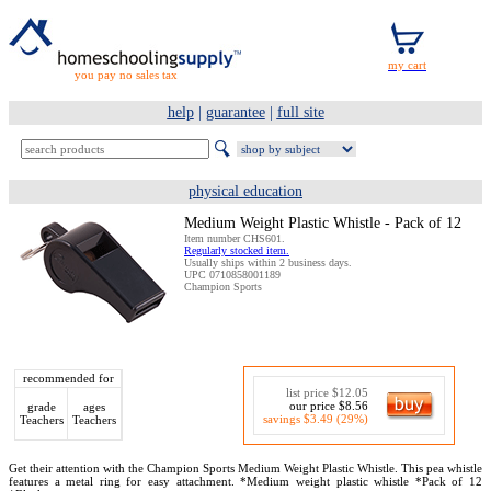
you pay no sales tax
help
|
guarantee
|
full site
physical education
Medium Weight Plastic Whistle - Pack of 12
Item number CHS601.
Regularly stocked item.
Usually ships within 2 business days.
UPC 0710858001189
Champion Sports
recommended for
list price $12.05
our price $8.56
grade
ages
savings $3.49 (29%)
Teachers
Teachers
Get their attention with the Champion Sports Medium Weight Plastic Whistle. This pea whistle
features a metal ring for easy attachment. *Medium weight plastic whistle *Pack of 12