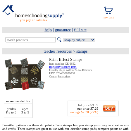
you pay no sales tax
help
|
guarantee
|
full site
teacher resources
>
stamps
Paint Effect Stamps
Item number CE-6652.
Regularly stocked item.
Usually ships within 24 to 48 hours.
UPC 0734653030038
Center Enterprises
recommended for
list price $9.99
our price $7.29
grades
ages
savings $2.70 (27%)
Pre to 3
3 to 9
Beautiful patterns on these six paint effects stamps lets you stamp your way to creative arts
and crafts. These stamps are great to use with our circular stamp pads, tempera paints or with