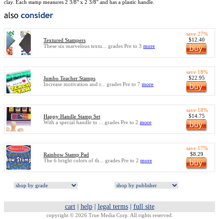
clay. Each stamp measures 2 3/8" x 2 3/8" and has a plastic handle.
save 27%
$12.40
Textured Stampers
These six marvelous textu... grades Pre to 3
more
save 18%
$22.95
Jumbo Teacher Stamps
Increase motivation and r... grades Pre to 7
more
save 18%
$14.75
Happy Handle Stamp Set
With a special handle to ... grades Pre to 2
more
save 17%
$8.29
Rainbow Stamp Pad
The 6 bright colors of th... grades Pre to 2
more
cart
|
help
|
legal terms
|
full site
copyright © 2026 True Media Corp. All rights reserved.